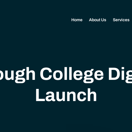
Home
About Us
Services
ugh College Dig
Launch