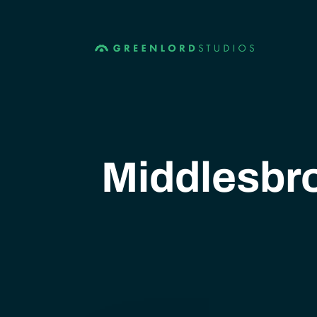
Middlesbro