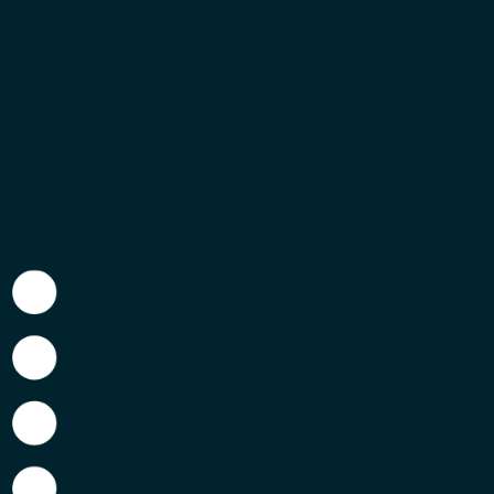
As of Friday of last week, work has finished for