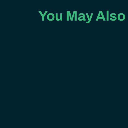
You May Also