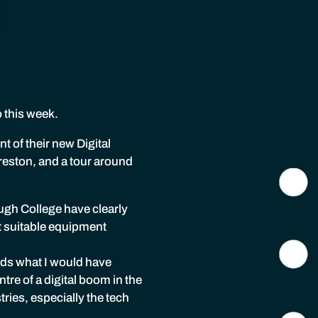
o this week.
 of their new Digital
eston, and a tour around
ugh College have clearly
t suitable equipment
eeds what I would have
tre of a digital boom in the
ries, especially the tech