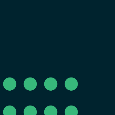
Why We've Been Quiet You may have noticed we 