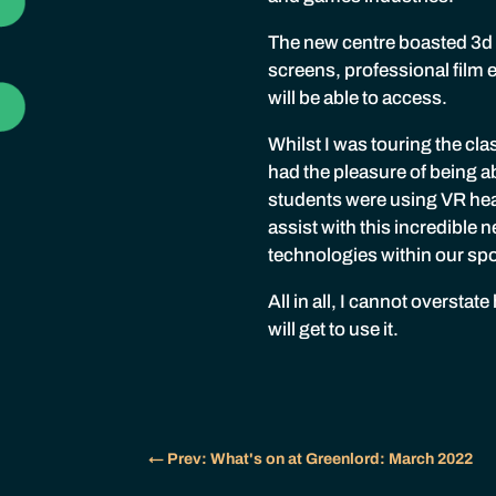
The new centre boasted 3d
screens, professional film 
will be able to access.
Whilst I was touring the cla
had the pleasure of being a
students were using VR hea
assist with this incredible
technologies within our s
All in all, I cannot oversta
will get to use it.
←
Prev: What's on at Greenlord: March 2022