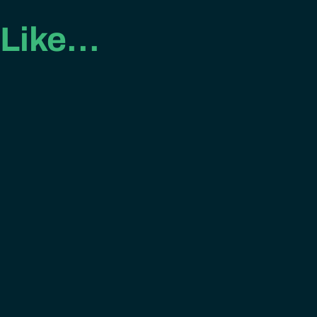
 Like…