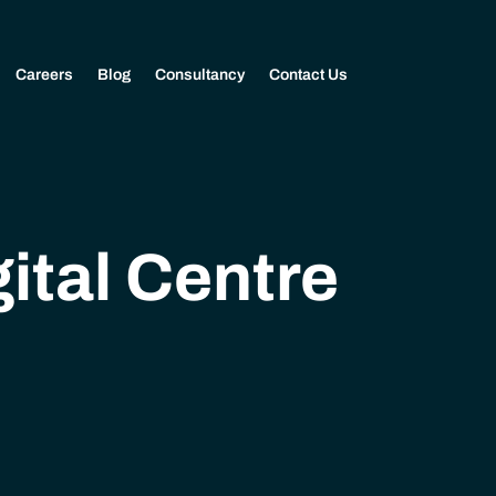
Careers
Blog
Consultancy
Contact Us
ital Centre