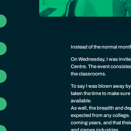
Instead of the normal month
On Wednesday, I was invited
Centre. The event consiste
the classrooms.
To say I was blown away by
taken the time to make sure
available.
As well, the breadth and dep
expected from any college. I
coming years, and that thei
and games industries.