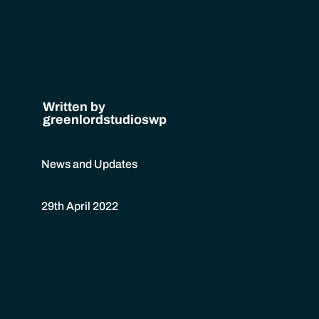
Written by
greenlordstudioswp
News and Updates
29th April 2022