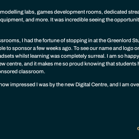
 modelling labs, games development rooms, dedicated str
equipment, and more. It was incredible seeing the opportuniti
ssrooms, I had the fortune of stopping in at the Greenlord St
ble to sponsor a few weeks ago. To see our name and logo on 
dsets whilst learning was completely surreal. I am so happy
 new centre, and it makes me so proud knowing that students 
ponsored classroom.
te how impressed I was by the new Digital Centre, and I am ov