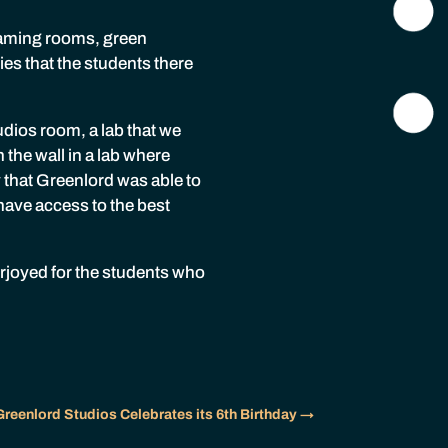
eaming rooms, green
es that the students there
udios room, a lab that we
the wall in a lab where
 that Greenlord was able to
have access to the best
erjoyed for the students who
Greenlord Studios Celebrates its 6th Birthday
→