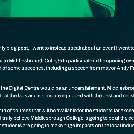
ly blog post, I want to instead speak about an event I went t
 to Middlesbrough College to participate in the opening event
d of some speeches, including a speech from mayor Andy Pr
 the Digital Centre would be an understatement. Middlesbro
 that the labs and rooms are equipped with the best and mos
th of courses that will be available for the students far exc
 truly believe Middlesbrough College is going to be at the cen
r students are going to make huge impacts on the local indust