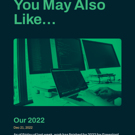
You May Also
Like…
Our 2022
Dec 21, 2022
As of Friday of last week, work has finished for 2022 for Greenlord