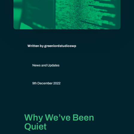
Written by greenlordstudioswp
News and Updates
9th December 2022
Why We’ve Been
Quiet