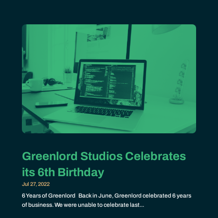
Greenlord Studios Celebrates
its 6th Birthday
Jul 27, 2022
6 Years of Greenlord Back in June, Greenlord celebrated 6 years
of business. We were unable to celebrate last...