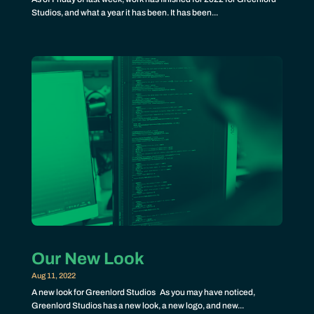
Studios, and what a year it has been. It has been...
Our New Look
Aug 11, 2022
A new look for Greenlord Studios As you may have noticed,
Greenlord Studios has a new look, a new logo, and new...