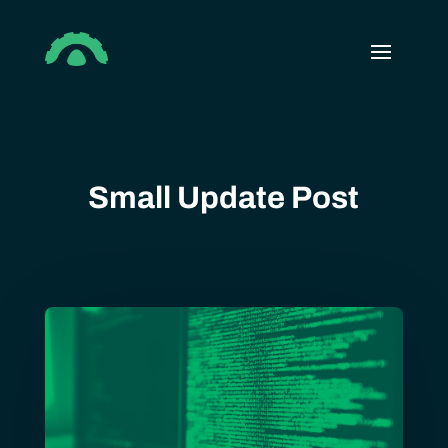
Small Update Post