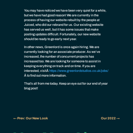
You may have noticed we have been very quiet for a while,
but we have had good reason! We are currently in the
process of having our website rebuilt by the people at
Juiced, who did our rebrand for us. Our existing website
has served us well, but it has some issues that make
posting updates difficult. Fortunately, our new website
should be ready to go early next year.
In other news, Greenlord is once again hiring. We are
currently looking for an associate producer. As we’ve
increased, the number of concurrent projects has
increased too. We are looking for someone to assist in
keeping everything on track and on time. If you are
interested, visit
Â
https://www.greenlordstudios.co.uk/jobs/
Â
to find out more information.
That’s all from me today. Keep an eye out for our end of year
blog post!
←
Prev: Our New Look
Our 2022
→