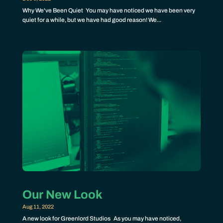
Why We've Been Quiet You may have noticed we have been very
quiet for a while, but we have had good reason! We...
Our New Look
Aug 11, 2022
A new look for Greenlord Studios As you may have noticed,