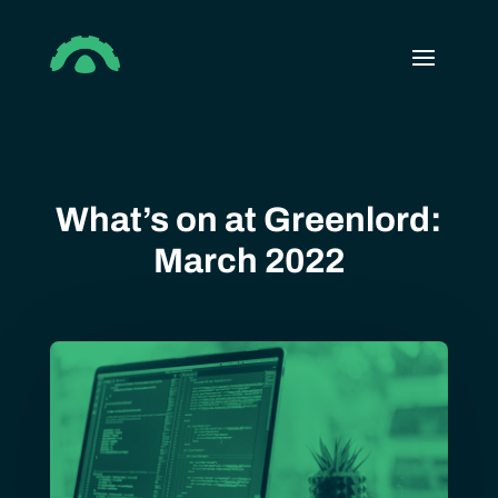
What’s on at Greenlord:
March 2022