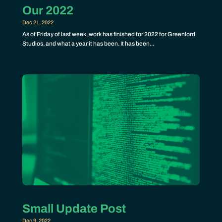
Our 2022
Dec 21, 2022
As of Friday of last week, work has finished for 2022 for Greenlord
Studios, and what a year it has been. It has been...
Small Update Post
Dec 9, 2022