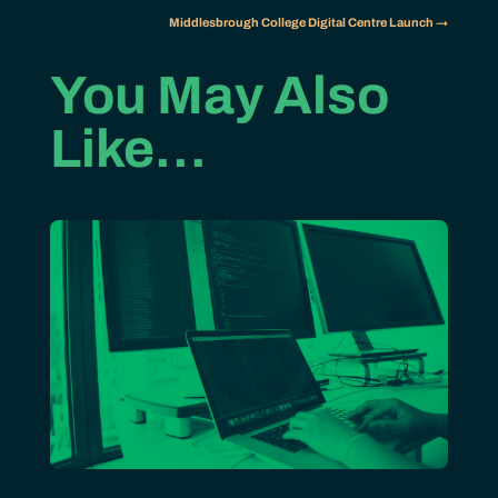
Middlesbrough College Digital Centre Launch
→
You May Also
Like…