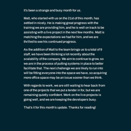
It’s been a strange and busy month for us.
Matt, who started with us on the 21st of this month, has
settled in nicely. He is making great progress with the
training we are providing him, and he is well on track to be
assisting with a live project in the next few months. Matt is
matching the expectations we had for him, and we are
thrilled to see his continued progress.
As the addition of Matt to the team brings us to a total of 9
staff, we have been thinking a lot recently about the
scalability of the company. We aim to continue to grow, so
we are in the process of putting systems in place to better
facilitate that. The next challenge we are likely to run into
will be fitting everyone into the space we have, so acquiring
more office space may be an issue sooner than we think.
With regards to work, we are still waiting to hear back from
one of the projects that we put a tender in for, but we are
remaining quietly confident. Work on the live projects is
going well, and we are keeping the developers busy.
That’s it for this month’s update. Thanks for reading!