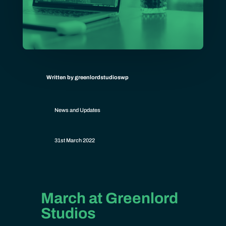
Written by greenlordstudioswp
News and Updates
31st March 2022
March at Greenlord
Studios