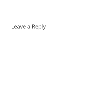
Leave a Reply