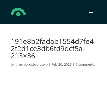
191e8b2fadab1554d7fe4
2f2d1ce3db6fd9dcf5a-
213×36
by
greenlordstudioswp
|
Feb 20, 2023
|
0 comments